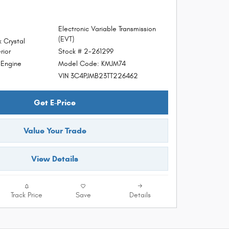
Electronic Variable Transmission
(EVT)
 Crystal
Stock # 2-261299
rior
Model Code: KMJM74
d Engine
VIN 3C4PJMB23TT226462
Get E-Price
Value Your Trade
View Details
Track Price
Save
Details