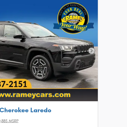
Next Photo
 Cherokee Laredo
,885 MSRP