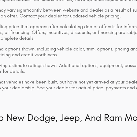
ay vary significantly between website and dealer as a result of su
 an offer. Contact your dealer for updated vehicle pricing.
ing price that appears after calculating dealer offers is for inform
s, or financing. Offers, incentives, discounts, or financing are subj
complete details.
d options shown, including vehicle color, trim, options, pricing and
ricing and credit worthiness.
ng estimate ratings shown. Additional options, equipment, pass
 for details.
that vehicles have been built, but have not yet arrived at your dea
 to your dealership. See your dealer for actual price, payments and
p New Dodge, Jeep, And Ram Mo