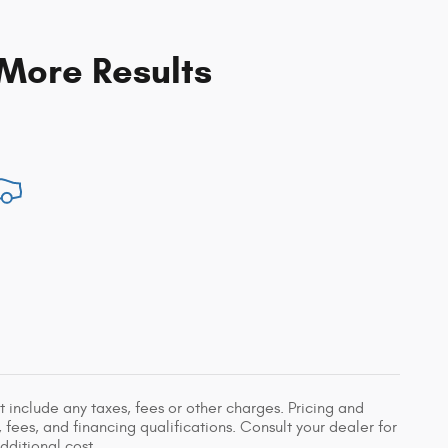
 More Results
 include any taxes, fees or other charges. Pricing and
, fees, and financing qualifications. Consult your dealer for
ditional cost.