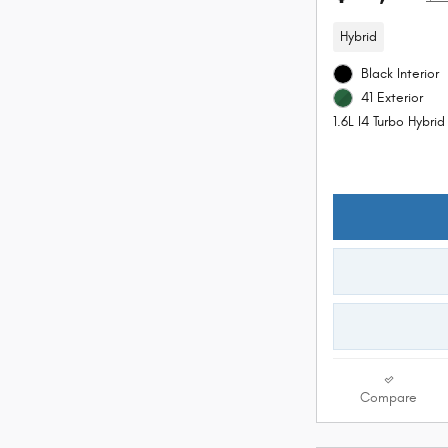
Hybrid
Black Interior
41 Exterior
1.6L I4 Turbo Hybri
Compare