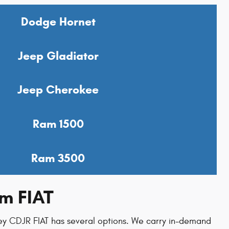
Dodge Hornet
Jeep Gladiator
Jeep Cherokee
Ram 1500
Ram 3500
m FIAT
mey CDJR FIAT has several options. We carry in-demand