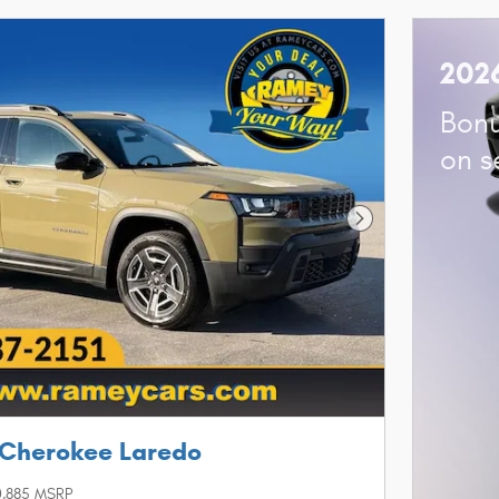
202
Bonu
on s
Next Photo
 Cherokee Laredo
,885 MSRP