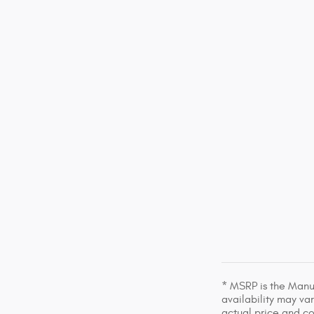
* MSRP is the Manuf
availability may var
actual price and c