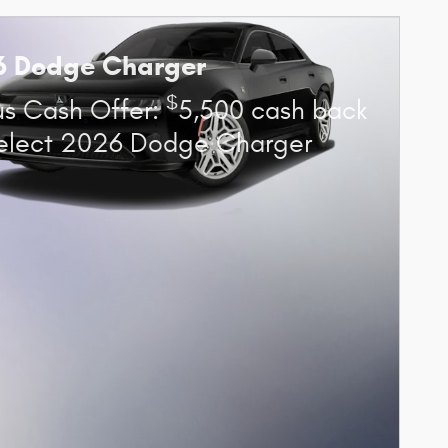
6 Dodge Charger
$
s Cash Offer:
5,500 cash back
elect 2026 Dodge Charger