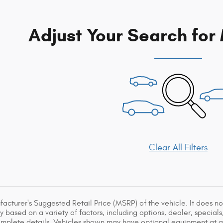
Adjust Your Search for
Clear All Filters
acturer's Suggested Retail Price (MSRP) of the vehicle. It does not
y based on a variety of factors, including options, dealer, specials
omplete details. Vehicles shown may have optional equipment at ad