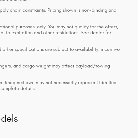
pply chain constraints. Pricing shown is non-binding and
ational purposes, only. You may not qualify for the offers,
ect to expiration and other restrictions. See dealer for
 other specifications are subject to availability, incentive
engers, and cargo weight may affect payload/towing
ler. Images shown may not necessarily represent identical
 complete details.
dels