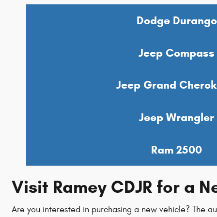
Dodge Durango
Jeep Compass
Jeep Grand Cherok
Jeep Wrangler
Ram 2500
Visit Ramey CDJR for a 
Are you interested in purchasing a new vehicle? The a