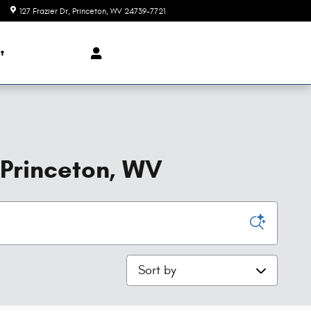
127 Frazier Dr
Princeton
,
WV
24739-7721
t
 Princeton, WV
Sort by