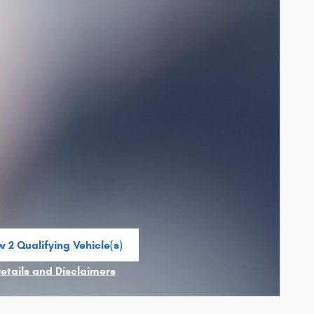
 2 Qualifying Vehicle(s)
n in same tab
Details and Disclaimers
ncentive Modal