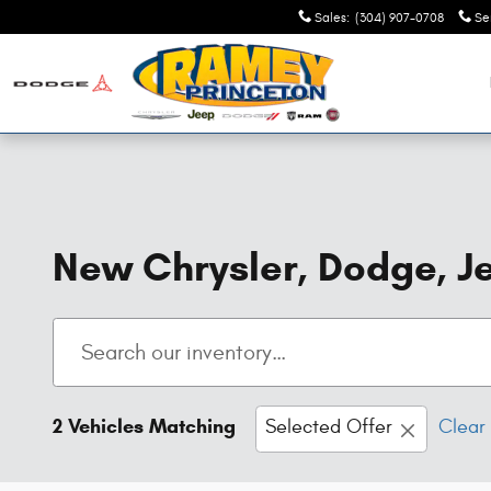
Skip to main content
Sales
:
(304) 907-0708
Se
New Chrysler, Dodge, Je
2 Vehicles Matching
Selected Offer
Clear 