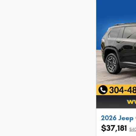
2026 Jeep
$37,181
$40