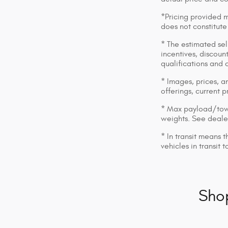
*Pricing provided m
does not constitute
* The estimated sell
incentives, discount
qualifications and 
* Images, prices, an
offerings, current p
* Max payload/towi
weights. See dealer
* In transit means 
vehicles in transit
Sho