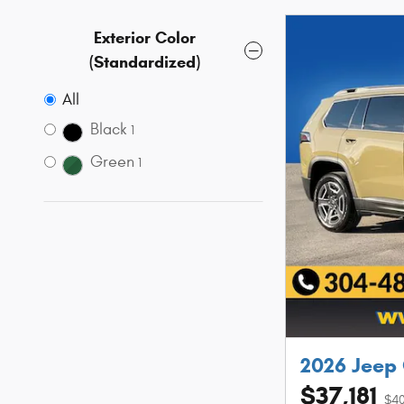
Exterior Color
(Standardized)
All
Black
1
Green
1
2026 Jeep
$37,181
$40