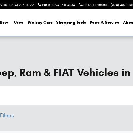
rvice
:
(304) 707-3022
Parts
:
(304) 716-4684
All Departments
:
(304) 487-2151
New
Used
We Buy Cars
Shopping Tools
Parts & Service
Abou
ep, Ram & FIAT Vehicles in
Filters