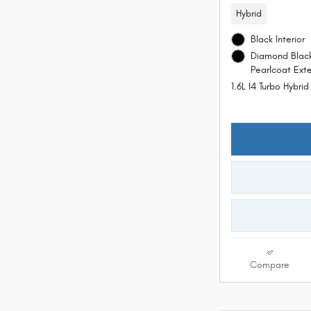
Hybrid
Black Interior
Diamond Black
Pearlcoat Exte
1.6L I4 Turbo Hybri
Compare