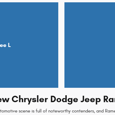
ee L
New Chrysler Dodge Jeep Ra
utomotive scene is full of noteworthy contenders, and Ra