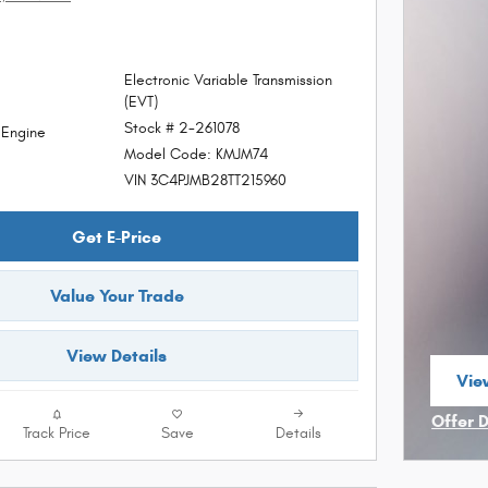
Electronic Variable Transmission
(EVT)
Stock # 2-261078
d Engine
Model Code: KMJM74
VIN 3C4PJMB28TT215960
Get E-Price
Value Your Trade
View Details
View
ope
Offer 
Track Price
Save
Details
Open I