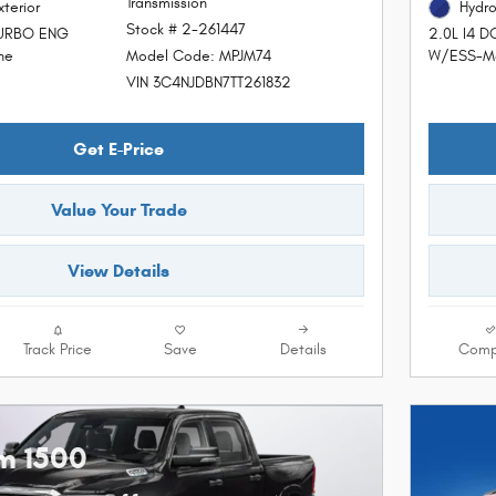
Transmission
xterior
Hydro
Stock # 2-261447
TURBO ENG
2.0L I4 
Model Code: MPJM74
ne
W/ESS-Ma
VIN 3C4NJDBN7TT261832
Get E-Price
Value Your Trade
View Details
Track Price
Save
Details
Comp
m 1500