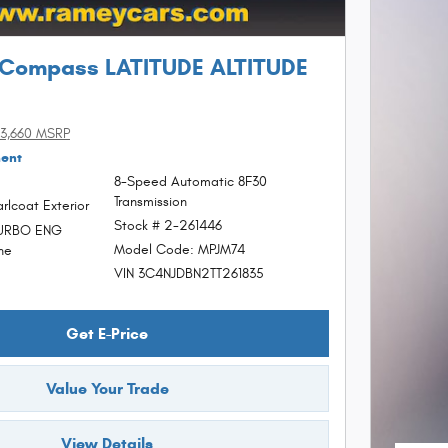
 Compass LATITUDE ALTITUDE
3,660 MSRP
ment
8-Speed Automatic 8F30
Transmission
rlcoat Exterior
Stock # 2-261446
TURBO ENG
Model Code: MPJM74
ne
VIN 3C4NJDBN2TT261835
Get E-Price
Value Your Trade
View Details