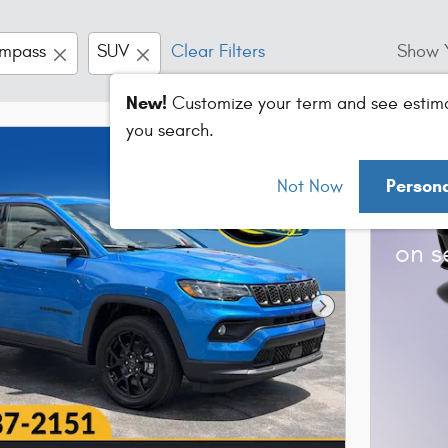
mpass
SUV
Clear Filters
Show 
New!
Customize your term and see estim
you search.
202
Person
Not Now
Bonu
on s
Next Photo