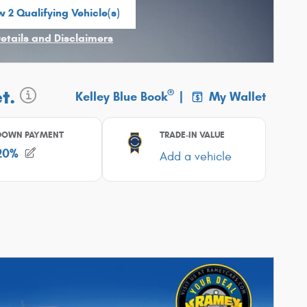
 2 Qualifying Vehicle(s)
n in same tab
Details and Disclaimers
ncentive Modal