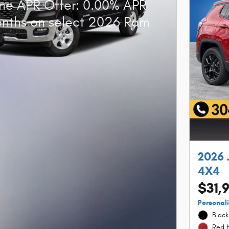
ne APR Offer: 0.00% APR
onths on select 2026 Ram
2026 
4X4
$31,
Personal
Black
Red H