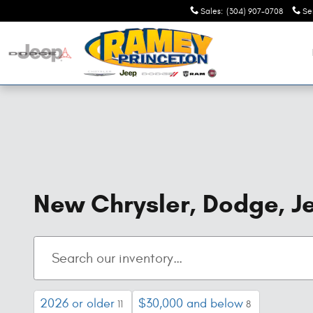
Skip to main content
Sales
:
(304) 907-0708
Se
New Chrysler, Dodge, Je
2026 or older
$30,000 and below
11
8