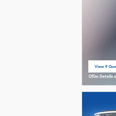
View 9 Qual
open in sa
Offer Details 
Open Incenti