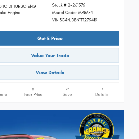
Stock # 2-261576
DOHC DI TURBO ENG
Model Code: MPJM74
ke Engine
VIN 3C4NJDBN1TT279419
Get E-Price
Value Your Trade
View Details
are
Track Price
Save
Details