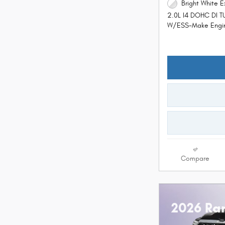
Bright White E
2.0L I4 DOHC DI 
W/ESS-Make Engi
Compare
2026 Ra