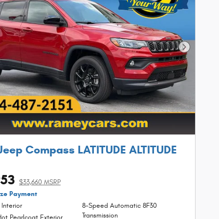
Next Phot
Jeep Compass LATITUDE ALTITUDE
953
$33,660 MSRP
ize Payment
 Interior
8-Speed Automatic 8F30
Transmission
ot Pearlcoat Exterior