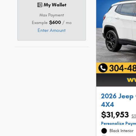
My Wallet
Max Payment
$600
Example
/ mo
Enter Amount
2026 Jeep
4X4
$31,953
$3
Personalize Pay
Black Interior