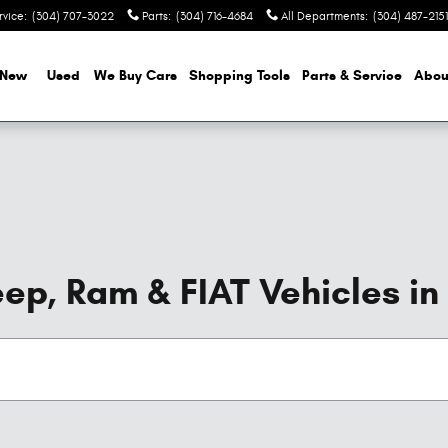
rvice
:
(304) 707-3022
Parts
:
(304) 716-4684
All Departments
:
(304) 487-2151
New
Used
We Buy Cars
Shopping Tools
Parts & Service
Abou
ep, Ram & FIAT Vehicles in