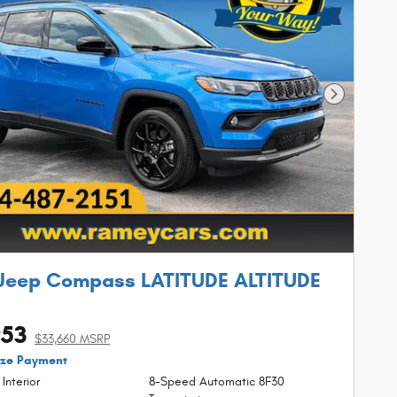
Next Phot
Jeep Compass LATITUDE ALTITUDE
953
$33,660 MSRP
ize Payment
 Interior
8-Speed Automatic 8F30