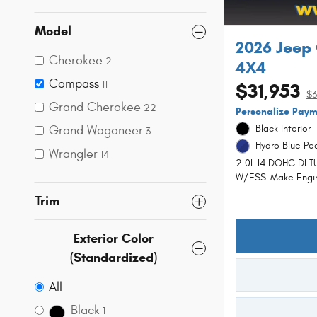
Model
2026 Jeep
Cherokee
2
4X4
Compass
11
$31,953
$3
Grand Cherokee
22
Personalize Pay
Grand Wagoneer
Black Interior
3
Hydro Blue Pea
Wrangler
14
2.0L I4 DOHC DI 
W/ESS-Make Engi
Trim
Exterior Color
(Standardized)
All
Black
1