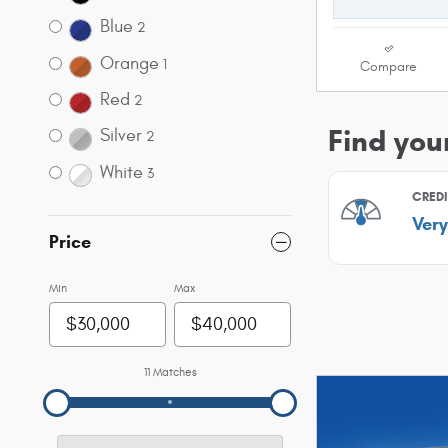
Blue
2
Orange
1
Compare
Red
2
Silver
2
White
3
Price
Min
Max
11 Matches