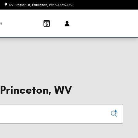
127 Frazier Dr
Princeton
,
WV
24739-7721
t
 Princeton, WV