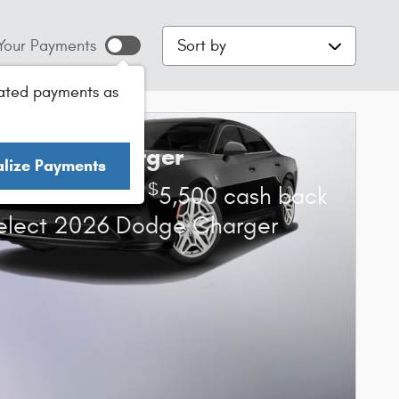
Sort by
Your Payments
ated payments as
6 Dodge Charger
alize Payments
$
s Cash Offer:
5,500 cash back
elect 2026 Dodge Charger