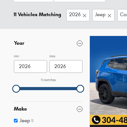
11 Vehicles Matching
2026
Jeep
Co
Year
Min
Max
11 Matches
Make
Jeep
11