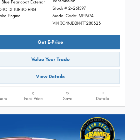
Transmission
 Blue Pearlcoat Exterior
Stock # 2-261597
DOHC DI TURBO ENG
Model Code: MPJM74
ke Engine
VIN 3C4NJDBN4TT280323
Get E-Price
Value Your Trade
View Details
are
Track Price
Save
Details