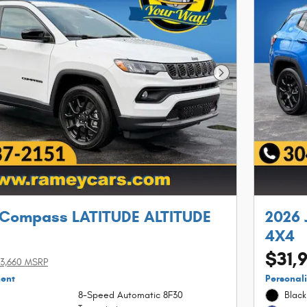
Next Photo
 Compass LATITUDE ALTITUDE
2026 
4X4
$31,
3,660 MSRP
ment
Personal
8-Speed Automatic 8F30
Black