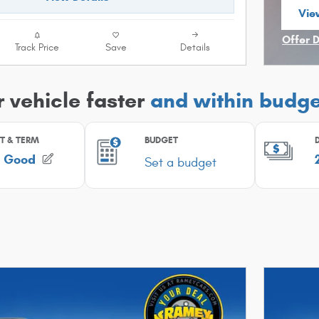
View
ope
Offer 
Track Price
Save
Details
Open I