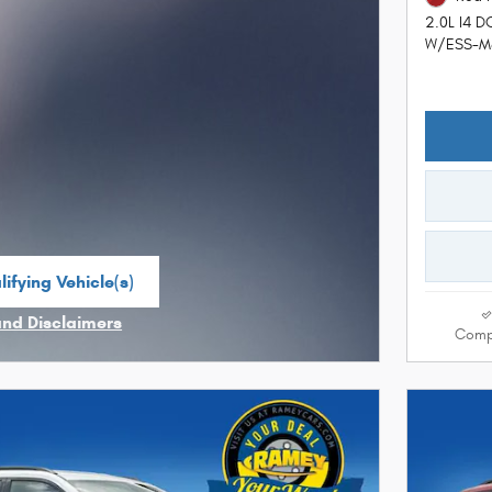
2.0L I4 
W/ESS-Ma
ifying Vehicle(s)
me tab
and Disclaimers
Comp
ve Modal