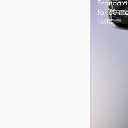
Standalo
for 60 m
1500