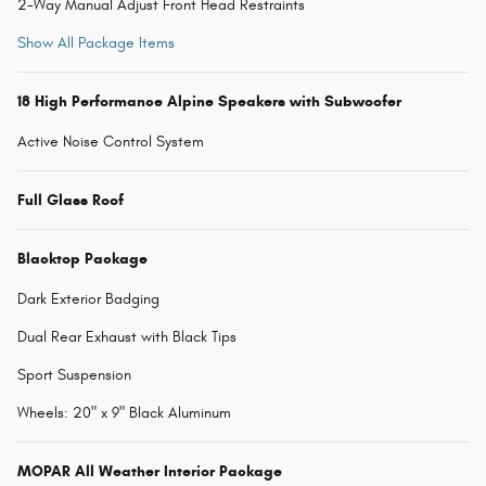
2-Way Manual Adjust Front Head Restraints
Show All Package Items
18 High Performance Alpine Speakers with Subwoofer
Active Noise Control System
Full Glass Roof
Blacktop Package
Dark Exterior Badging
Dual Rear Exhaust with Black Tips
Sport Suspension
Wheels: 20" x 9" Black Aluminum
MOPAR All Weather Interior Package