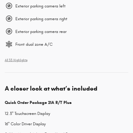
Exterior parking camera left
Exterior parking camera right
Exterior parking camera rear
Front dual zone A/C
All 33 Highlights
A closer look at what’s included
Quick Order Package 21A R/T Plus
12.3" Touchscreen Display
16" Color Driver Display