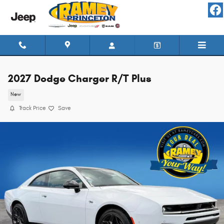
Skip to main content
2027 Dodge Charger R/T Plus
New
Track Price
Save