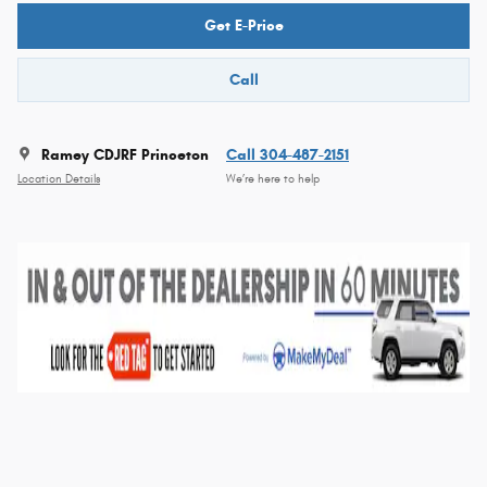
Get E-Price
Call
Ramey CDJRF Princeton
Call 304-487-2151
Location Details
We’re here to help