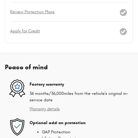
Review Protection Plans
Apply for Credit
Peace of mind
Factory warranty
36 months/36,000miles from the vehicle's original in-
service date
Warranty details
Optional add-on protection
GAP Protection