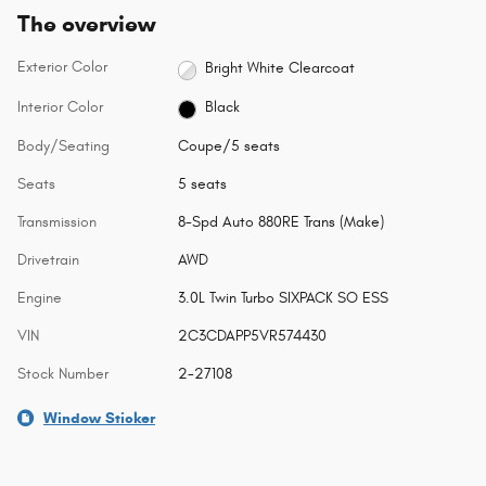
The overview
Exterior Color
Bright White Clearcoat
Interior Color
Black
Body/Seating
Coupe/5 seats
Seats
5 seats
Transmission
8-Spd Auto 880RE Trans (Make)
Drivetrain
AWD
Engine
3.0L Twin Turbo SIXPACK SO ESS
VIN
2C3CDAPP5VR574430
Stock Number
2-27108
Window Sticker