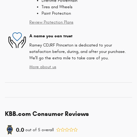
Lifetime Powertrain
Tires and Wheels
Paint Protection
Review Protection Plans
A name you can trust
Ramey CDJRF Princeton is dedicated to your
satisfaction before, during, and after your purchase.
We'll go the extra mile to take care of you.
More about us
KBB.com Consumer Reviews
0.0
out of
5
overall