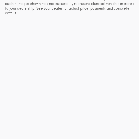
dealer. Images shown may not necessarily represent identical vehicles in transit
to your dealership. See your dealer for actual price, payments and complete
details.