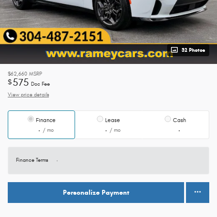
32 Photos
$62,660
MSRP
575
$
Doc Fee
View price details
Finance
Lease
Cash
/ mo
/ mo
Finance Terms
Personalize Payment