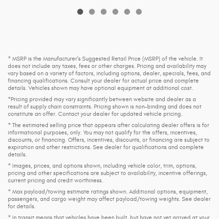
* MSRP is the Manufacturer's Suggested Retail Price (MSRP) of the vehicle. It
does not include any taxes, fees or other charges. Pricing and availability may
vary based on a variety of factors, including options, dealer, specials, fees, and
financing qualifications. Consult your dealer for actual price and complete
details. Vehicles shown may have optional equipment at additional cost.
*Pricing provided may vary significantly between website and dealer as a
result of supply chain constraints. Pricing shown is non-binding and does not
constitute an offer. Contact your dealer for updated vehicle pricing.
* The estimated selling price that appears after calculating dealer offers is for
informational purposes, only. You may not qualify for the offers, incentives,
discounts, or financing. Offers, incentives, discounts, or financing are subject to
expiration and other restrictions. See dealer for qualifications and complete
details.
* Images, prices, and options shown, including vehicle color, trim, options,
pricing and other specifications are subject to availability, incentive offerings,
current pricing and credit worthiness.
* Max payload/towing estimate ratings shown. Additional options, equipment,
passengers, and cargo weight may affect payload/towing weights. See dealer
for details.
* In transit means that vehicles have been built, but have not yet arrived at your