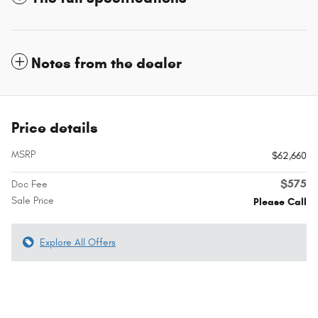
Notes from the dealer
Price details
MSRP
$62,660
$575
Doc Fee
Sale Price
Please Call
Explore All Offers