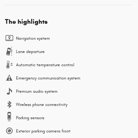
The highlights
Navigation system
Lane departure
Automatic temperature control
Emergency communication system
Premium audio system
Wireless phone connectivity
Parking sensors
Exterior parking camera front