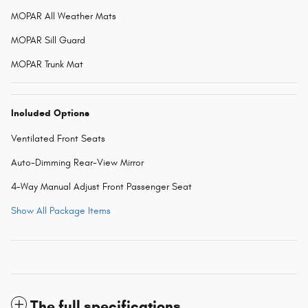
MOPAR All Weather Mats
MOPAR Sill Guard
MOPAR Trunk Mat
Included Options
Ventilated Front Seats
Auto-Dimming Rear-View Mirror
4-Way Manual Adjust Front Passenger Seat
Show All Package Items
The full specifications