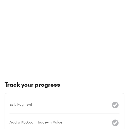
Track your progress
Est. Payment
Add a KBB.com Trade-In Value