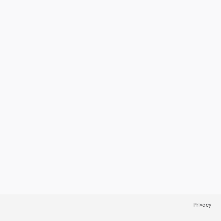
Privacy