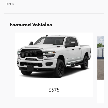
Privacy
Featured Vehicles
Slide 1 of 6
$575