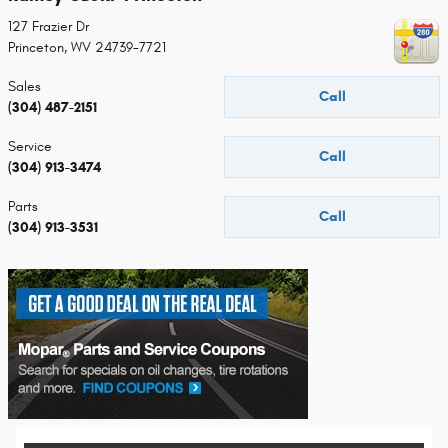
127 Frazier Dr
Princeton
,
WV
24739-7721
Sales
Call
(304) 487-2151
Service
Call
(304) 913-3474
Parts
Call
(304) 913-3531