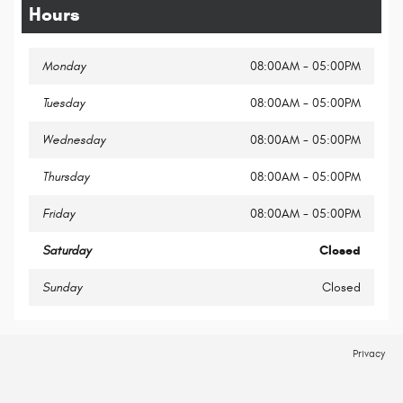
Hours
Monday
08:00AM - 05:00PM
Tuesday
08:00AM - 05:00PM
Wednesday
08:00AM - 05:00PM
Thursday
08:00AM - 05:00PM
Friday
08:00AM - 05:00PM
Saturday
Closed
Sunday
Closed
Privacy