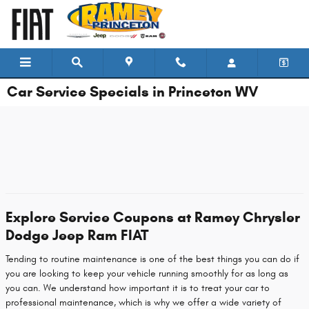
Skip to main content
Car Service Specials in Princeton WV
Explore Service Coupons at Ramey Chrysler
Dodge Jeep Ram FIAT
Tending to routine maintenance is one of the best things you can do if
you are looking to keep your vehicle running smoothly for as long as
you can. We understand how important it is to treat your car to
professional maintenance, which is why we offer a wide variety of