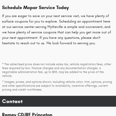
Schedule Mopar Service Today
If you are eager to save on your next service visit, we have plenty of
surface coupons for you to explore. Scheduling an appointment here
at our service center serving Wytheville is simple and convenient, and
we have plenty of service coupons that can help you get more out of
your next appointment. If you have any questions, please don't
hesitate to reach out to us. We look forward to serving you.
* The advertised price does not include sales tax, vehicle registration fees, other
fees required by law, finance charges and any documentation charges. A
negotiable administration fee, up to $115, may be added to the price of the
vehicle.
* Images, prices, and options shown, including vehicle color, trim, options, pricing
and other specifications are subject to availability, incentive offerings, current
pricing and credit worthiness.
Contact
Ramey CDJRF Princeton