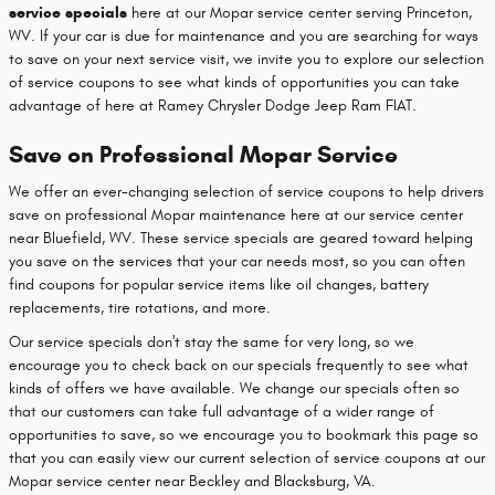
service specials
here at our Mopar service center serving Princeton,
WV. If your car is due for maintenance and you are searching for ways
to save on your next service visit, we invite you to explore our selection
of service coupons to see what kinds of opportunities you can take
advantage of here at Ramey Chrysler Dodge Jeep Ram FIAT.
Save on Professional Mopar Service
We offer an ever-changing selection of service coupons to help drivers
save on professional Mopar maintenance here at our service center
near Bluefield, WV. These service specials are geared toward helping
you save on the services that your car needs most, so you can often
find coupons for popular service items like oil changes, battery
replacements, tire rotations, and more.
Our service specials don't stay the same for very long, so we
encourage you to check back on our specials frequently to see what
kinds of offers we have available. We change our specials often so
that our customers can take full advantage of a wider range of
opportunities to save, so we encourage you to bookmark this page so
that you can easily view our current selection of service coupons at our
Mopar service center near Beckley and Blacksburg, VA.