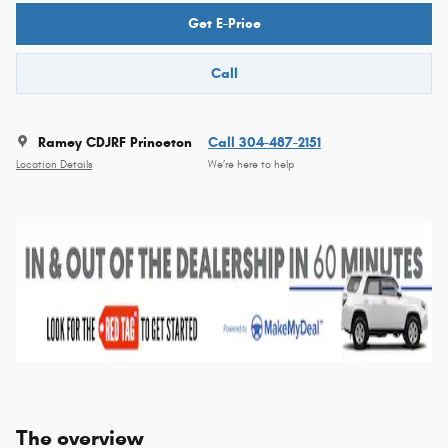
Get E-Price
Call
Ramey CDJRF Princeton
Call 304-487-2151
Location Details
We’re here to help
The overview