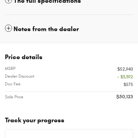
The full specifications
Notes from the dealer
Price details
MSRP
$52,940
Dealer Discount
- $3,392
Doc Fee
$575
$50,123
Sale Price
Track your progress