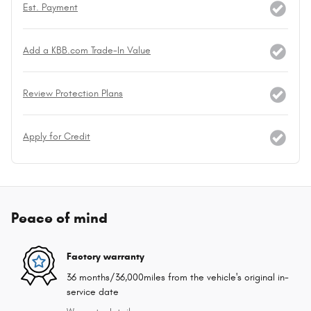
Est. Payment
Add a KBB.com Trade-In Value
Review Protection Plans
Apply for Credit
Peace of mind
Factory warranty
36 months/36,000miles from the vehicle's original in-
service date