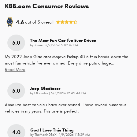
KBB.com Consumer Reviews
4.6
out of
5
overall
The Most Fun Car I've Ever Driven
5.0
on
by
Jaime
|
3/7/2026 2:09:47 PM
My 2022 Jeep Gladiator Mojave Pickup 4D 5 ft is hands-down the
most fun vehicle I’ve ever owned. Every drive puts a huge
…
Read More
Jeep Gladiator
5.0
on
by
Gladiator
|
3/3/2026 12:42:44 PM
Absolute best vehicle i have ever owned. I have owned numerous
vehicles in my years. This one is perfect.
God I Love This Thing
4.0
on
by
TheManInDBoX
|
1/9/2026 1:15:29 AM