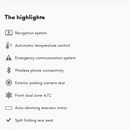
The highlights
Navigation system
Automatic temperature control
Emergency communication system
Wireless phone connectivity
Exterior parking camera rear
Front dual zone A/C
Auto-dimming rearview mirror
Split folding rear seat