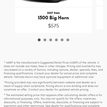
2027 Ram
1500 Big Horn
$575
* MSRP is the Manufacturer's Suggested Retail Price (MSRP) of the vehicle. It
does not include any taxes, fees or other charges. Pricing and availability may
vary based on a variety of factors, including options, dealer, specials, fees, and
financing qualifications. Consult your dealer for actual price and complete
details. Vehicles shown may have optional equipment at additional cost.
*Pricing provided may vary significantly between website and dealer as a
result of supply chain constraints. Pricing shown is non-binding and does not
constitute an offer. Contact your dealer for updated vehicle pricing.
* The estimated selling price that appears after calculating dealer offers is for
informational purposes, only. You may not qualify for the offers, incentives,
discounts, or financing. Offers, incentives, discounts, or financing are subject to
expiration and other restrictions. See dealer for qualifications and complete