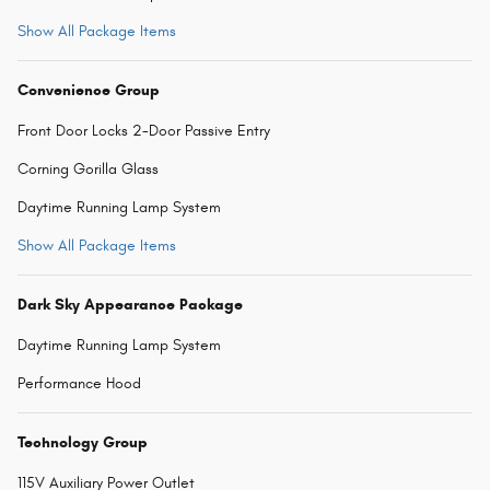
Show All Package Items
Convenience Group
Front Door Locks 2-Door Passive Entry
Corning Gorilla Glass
Daytime Running Lamp System
Show All Package Items
Dark Sky Appearance Package
Daytime Running Lamp System
Performance Hood
Technology Group
115V Auxiliary Power Outlet