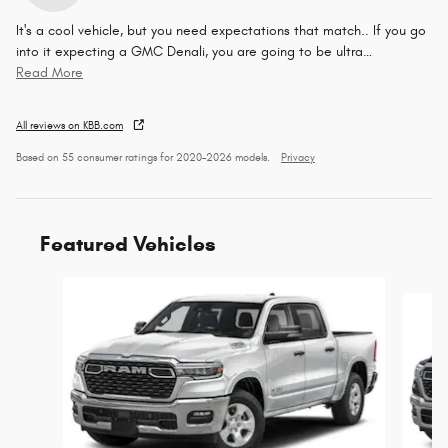
It's a cool vehicle, but you need expectations that match.. If you go
into it expecting a GMC Denali, you are going to be ultra
…
Read More
All reviews on KBB.com
Based on 55 consumer ratings for 2020–2026 models.
Privacy
Featured Vehicles
Slide 1 of 6