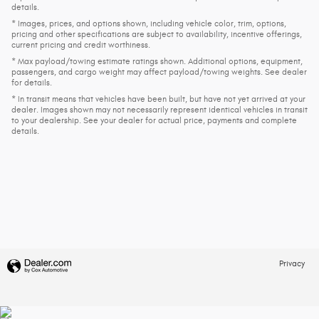
details.
* Images, prices, and options shown, including vehicle color, trim, options,
pricing and other specifications are subject to availability, incentive offerings,
current pricing and credit worthiness.
* Max payload/towing estimate ratings shown. Additional options, equipment,
passengers, and cargo weight may affect payload/towing weights. See dealer
for details.
* In transit means that vehicles have been built, but have not yet arrived at your
dealer. Images shown may not necessarily represent identical vehicles in transit
to your dealership. See your dealer for actual price, payments and complete
details.
Privacy