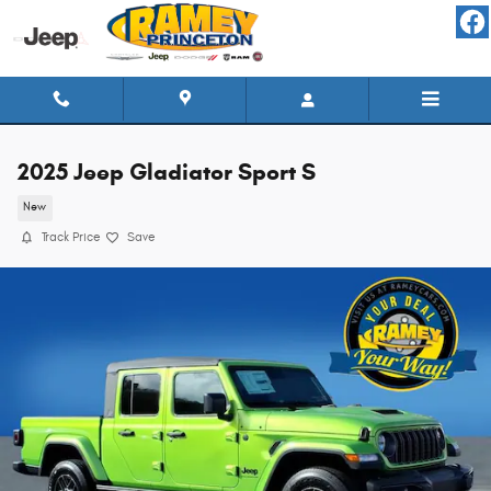
Skip to main content
2025 Jeep Gladiator Sport S
New
Track Price
Save