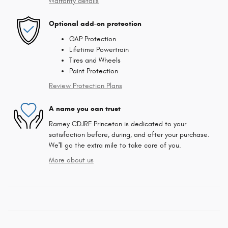
Warranty details
Optional add-on protection
GAP Protection
Lifetime Powertrain
Tires and Wheels
Paint Protection
Review Protection Plans
A name you can trust
Ramey CDJRF Princeton is dedicated to your
satisfaction before, during, and after your purchase.
We'll go the extra mile to take care of you.
More about us