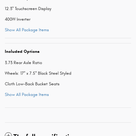
12.3" Touchscreen Display
400W Inverter
Show All Package Items
Included Options
3.73 Rear Axle Ratio
Wheels: 17" x 7.5" Black Steel Styled
Cloth Low-Back Bucket Seats
Show All Package Items