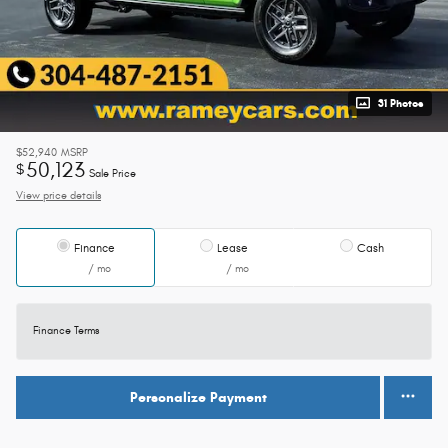
31 Photos
$52,940
MSRP
50,123
$
Sale Price
View price details
Finance
Lease
Cash
/ mo
/ mo
Finance Terms
Personalize Payment