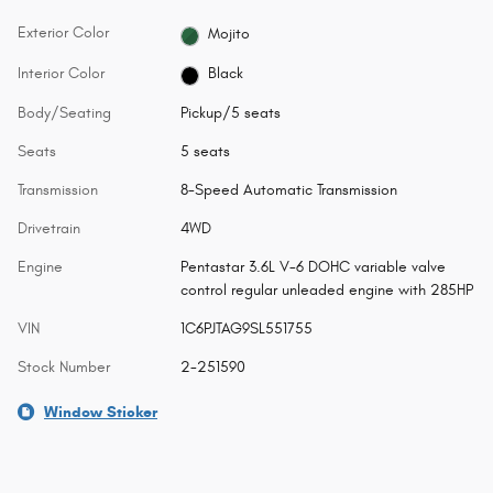
Exterior Color
Mojito
Interior Color
Black
Body/Seating
Pickup/5 seats
Seats
5 seats
Transmission
8-Speed Automatic Transmission
Drivetrain
4WD
Engine
Pentastar 3.6L V-6 DOHC variable valve
control regular unleaded engine with 285HP
VIN
1C6PJTAG9SL551755
Stock Number
2-251590
Window Sticker