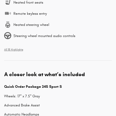
Heated front seats
Remote keyless entry
Heated steering wheel
Steering wheel mounted audio controls
All 18 Highlights
A closer look at what’s included
Quick Order Package 24S Sport S
Wheels: 17" x 7.5" Gray
Advanced Brake Assist
Automatic Headlamps