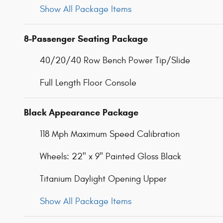
Show All Package Items
8-Passenger Seating Package
40/20/40 Row Bench Power Tip/Slide
Full Length Floor Console
Black Appearance Package
118 Mph Maximum Speed Calibration
Wheels: 22" x 9" Painted Gloss Black
Titanium Daylight Opening Upper
Show All Package Items