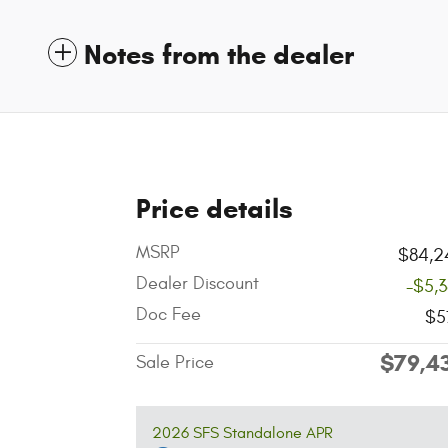
Notes from the dealer
Price details
MSRP
$84,2
Dealer Discount
-$5,
Doc Fee
$5
$79,4
Sale Price
2026 SFS Standalone APR