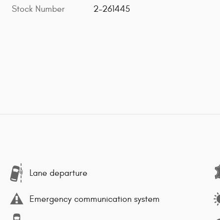
Stock Number
2-261445
Lane departure
Emergency communication system