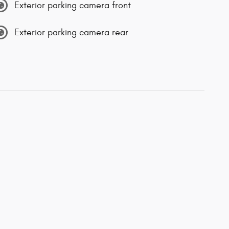
Exterior parking camera front
Exterior parking camera rear