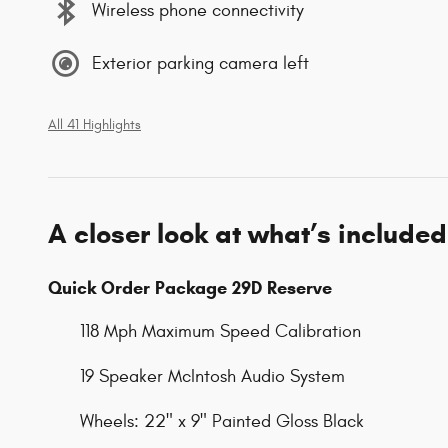
Wireless phone connectivity
Exterior parking camera left
All 41 Highlights
A closer look at what’s included
Quick Order Package 29D Reserve
118 Mph Maximum Speed Calibration
19 Speaker McIntosh Audio System
Wheels: 22" x 9" Painted Gloss Black