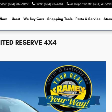
rvice
:
(304) 707-3022
Parts
:
(304) 716-4684
All Departments
:
(304) 487-2151
New
Used
We Buy Cars
Shopping Tools
Parts & Service
Abou
ITED RESERVE 4X4