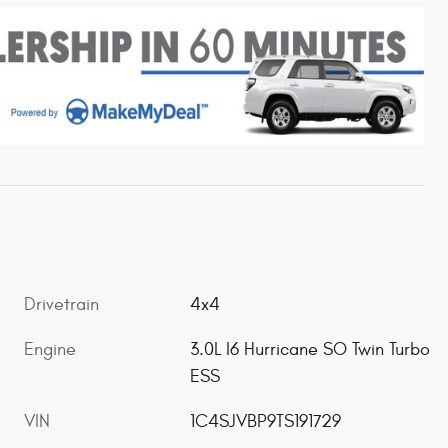
Drivetrain
4x4
Engine
3.0L I6 Hurricane SO Twin Turbo
ESS
VIN
1C4SJVBP9TS191729