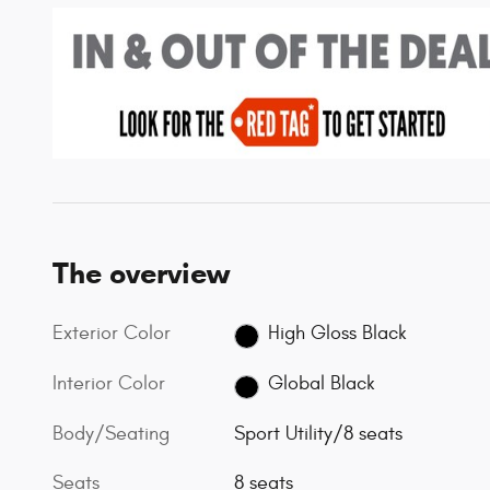
The overview
Exterior Color
High Gloss Black
Interior Color
Global Black
Body/Seating
Sport Utility/8 seats
Seats
8 seats