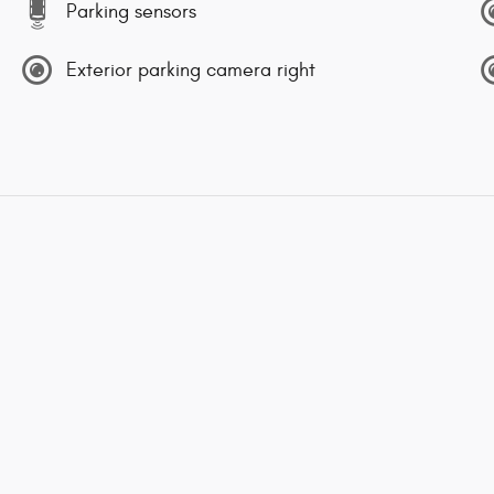
Parking sensors
Exterior parking camera right