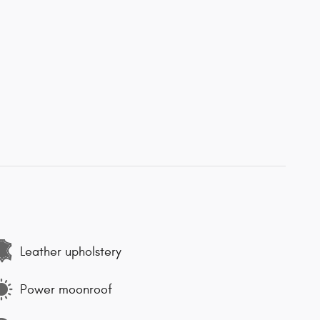
Leather upholstery
Power moonroof