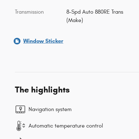
Transmission
8-Spd Auto 880RE Trans
(Make)
Window Sticker
The highlights
Navigation system
Automatic temperature control