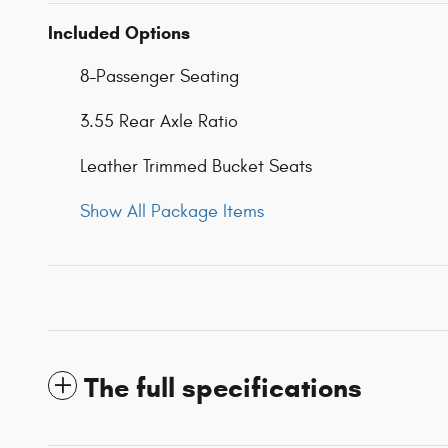
Included Options
8-Passenger Seating
3.55 Rear Axle Ratio
Leather Trimmed Bucket Seats
Show All Package Items
The full specifications