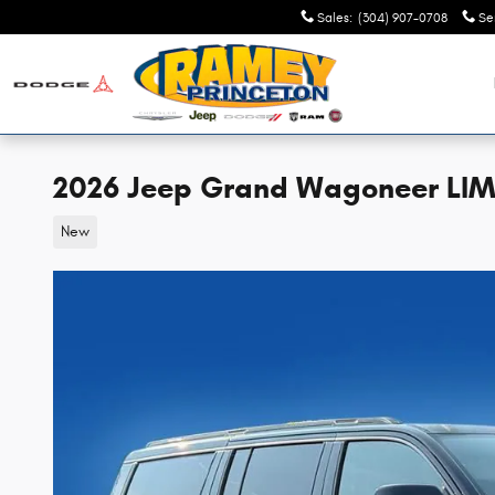
Skip to main content
Sales
:
(304) 907-0708
Se
2026 Jeep Grand Wagoneer LIM
New