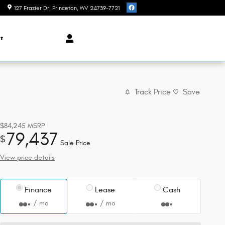
127 Frazier Dr
Princeton
,
WV
24739-7721
t
Track Price
Save
$84,245
MSRP
79,437
$
Sale Price
View price details
Finance
Lease
Cash
/ mo
/ mo