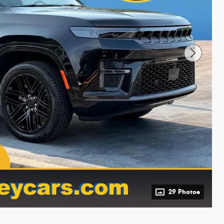
29 Photos