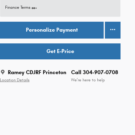
Finance Terms
Personalize Payment
Get E-Price
Ramey CDJRF Princeton
Call 304-907-0708
Location Details
We’re here to help