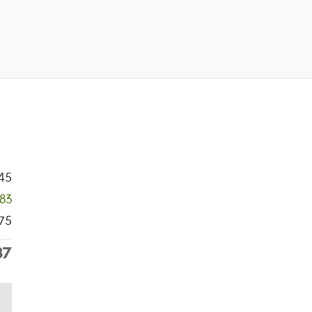
45
383
75
37