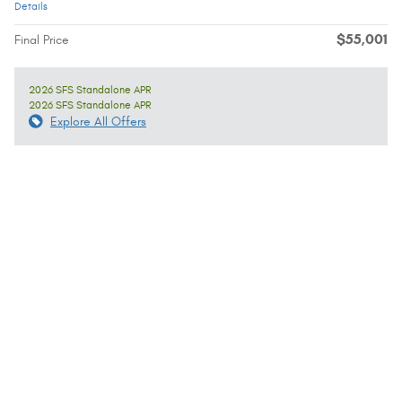
Details
$55,001
Final Price
2026 SFS Standalone APR
2026 SFS Standalone APR
Explore All Offers