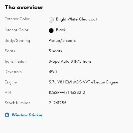
The overview
Exterior Color
Bright White Clearcoat
Interior Color
Black
Body/Seating
Pickup/5 seats
Seats
5 seats
Transmission
8-Spd Auto 8HP75 Trans
Drivetrain
4WD
Engine
5.7L V8 HEMI MDS VVT eTorque Engine
VIN
1C6SRFFT7TN328212
Stock Number
2-261255
Window Sticker