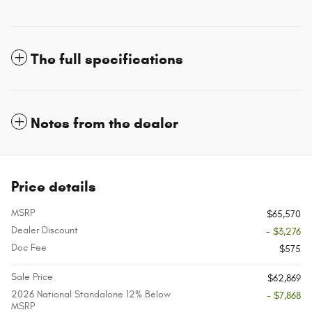
The full specifications
Notes from the dealer
Price details
MSRP
$65,570
Dealer Discount
- $3,276
Doc Fee
$575
Sale Price
$62,869
2026 National Standalone 12% Below
- $7,868
MSRP