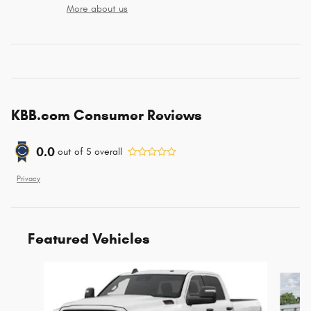
More about us
KBB.com Consumer Reviews
0.0
out of
5
overall
Privacy
Featured Vehicles
Slide 1 of 6