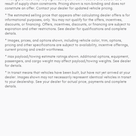
result of supply chain constraints. Pricing shown is non-binding and does not
constitute an offer. Contact your dealer for updated vehicle pricing.
* The estimated selling price that appears after calculating dealer offers is for
informational purposes, only. You may not qualify for the offers, incentives,
discounts, or financing. Offers, incentives, discounts, or financing are subject to
expiration and other restrictions. See dealer for qualifications and complete
details.
* Images, prices, and options shown, including vehicle color, trim, options,
pricing and other specifications are subject to availability, incentive offerings,
current pricing and credit worthiness.
* Max payload/towing estimate ratings shown. Additional options, equipment,
passengers, and cargo weight may affect payload/towing weights. See dealer
for details.
* In transit means that vehicles have been built, but have not yet arrived at your
dealer. Images shown may not necessarily represent identical vehicles in transit
to your dealership. See your dealer for actual price, payments and complete
details.