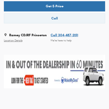
Get E-Price
Call
Ramey CDJRF Princeton
Call 304-487-2151
Location Details
We’re here to help