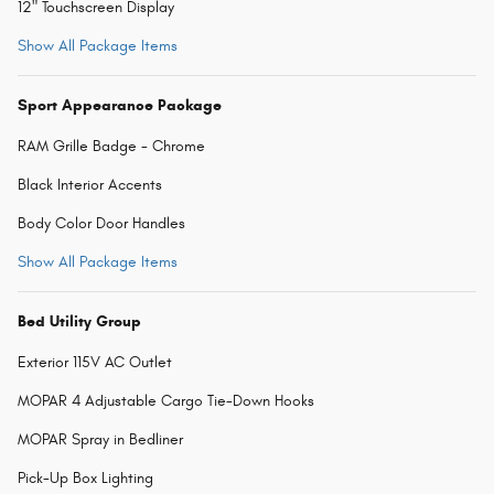
12" Touchscreen Display
Show All Package Items
Sport Appearance Package
RAM Grille Badge - Chrome
Black Interior Accents
Body Color Door Handles
Show All Package Items
Bed Utility Group
Exterior 115V AC Outlet
MOPAR 4 Adjustable Cargo Tie-Down Hooks
MOPAR Spray in Bedliner
Pick-Up Box Lighting