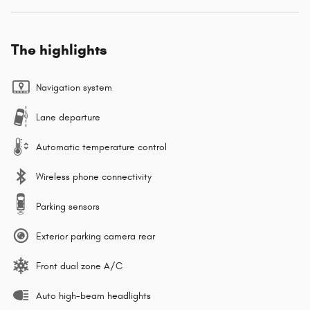
The highlights
Navigation system
Lane departure
Automatic temperature control
Wireless phone connectivity
Parking sensors
Exterior parking camera rear
Front dual zone A/C
Auto high-beam headlights