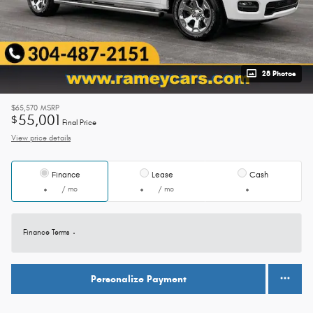
28 Photos
$65,570
MSRP
55,001
$
Final Price
View price details
Finance
Lease
Cash
/ mo
/ mo
Finance Terms
Personalize Payment