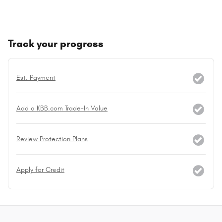
Track your progress
Est. Payment
Add a KBB.com Trade-In Value
Review Protection Plans
Apply for Credit