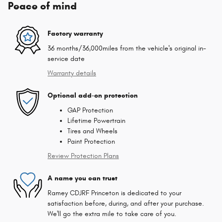
Peace of mind
Factory warranty
36 months/36,000miles from the vehicle's original in-
service date
Warranty details
Optional add-on protection
GAP Protection
Lifetime Powertrain
Tires and Wheels
Paint Protection
Review Protection Plans
A name you can trust
Ramey CDJRF Princeton is dedicated to your
satisfaction before, during, and after your purchase.
We'll go the extra mile to take care of you.