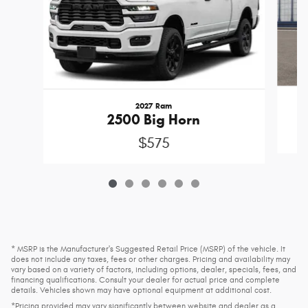
2027 Ram
2500 Big Horn
$575
* MSRP is the Manufacturer's Suggested Retail Price (MSRP) of the vehicle. It
does not include any taxes, fees or other charges. Pricing and availability may
vary based on a variety of factors, including options, dealer, specials, fees, and
financing qualifications. Consult your dealer for actual price and complete
details. Vehicles shown may have optional equipment at additional cost.
*Pricing provided may vary significantly between website and dealer as a