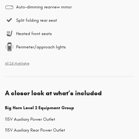
Auto-dimming rearview mirror
Split folding rear seat
Heated front seats
Perimeter/approach lights
All 24 Highlights
A closer look at what’s included
Big Horn Level 2 Equipment Group
115V Auxiliary Power Outlet
115V Auxiliary Rear Power Outlet