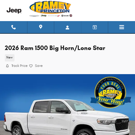
Skip to main content
2026 Ram 1500 Big Horn/Lone Star
New
Track Price
Save