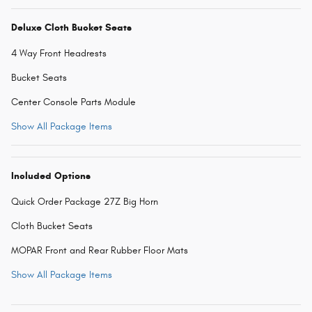
Deluxe Cloth Bucket Seats
4 Way Front Headrests
Bucket Seats
Center Console Parts Module
Show All Package Items
Included Options
Quick Order Package 27Z Big Horn
Cloth Bucket Seats
MOPAR Front and Rear Rubber Floor Mats
Show All Package Items