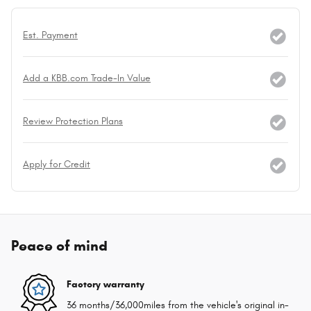
Est. Payment
Add a KBB.com Trade-In Value
Review Protection Plans
Apply for Credit
Peace of mind
Factory warranty
36 months/36,000miles from the vehicle's original in-