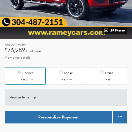
29 Photos
$80,020
MSRP
73,989
$
Final Price
View price details
Finance
Lease
Cash
/ mo
/ mo
Finance Terms
Personalize Payment