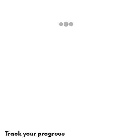
Track your progress