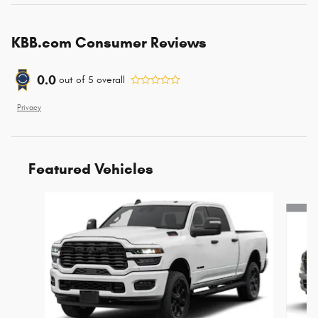
KBB.com Consumer Reviews
0.0
out of
5
overall
Privacy
Featured Vehicles
Slide 1 of 4