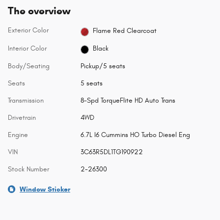
The overview
Exterior Color
Flame Red Clearcoat
Interior Color
Black
Body/Seating
Pickup/5 seats
Seats
5 seats
Transmission
8-Spd TorqueFlite HD Auto Trans
Drivetrain
4WD
Engine
6.7L I6 Cummins HO Turbo Diesel Eng
VIN
3C63R5DL1TG190922
Stock Number
2-26300
Window Sticker