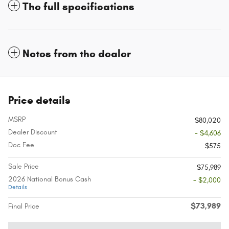
The full specifications
Notes from the dealer
Price details
MSRP
$80,020
Dealer Discount
- $4,606
Doc Fee
$575
Sale Price
$75,989
2026 National Bonus Cash
- $2,000
Details
$73,989
Final Price