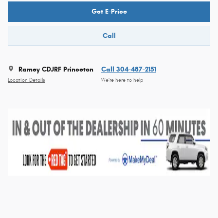
Get E-Price
Call
Ramey CDJRF Princeton
Call 304-487-2151
Location Details
We’re here to help