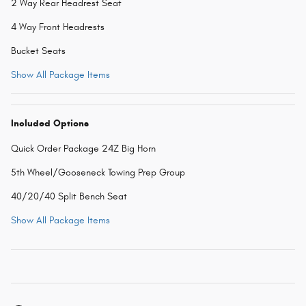
2 Way Rear Headrest Seat
4 Way Front Headrests
Bucket Seats
Show All Package Items
Included Options
Quick Order Package 24Z Big Horn
5th Wheel/Gooseneck Towing Prep Group
40/20/40 Split Bench Seat
Show All Package Items