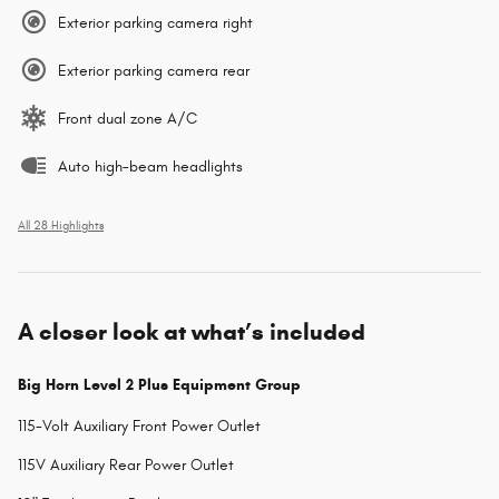
Exterior parking camera right
Exterior parking camera rear
Front dual zone A/C
Auto high-beam headlights
All 28 Highlights
A closer look at what’s included
Big Horn Level 2 Plus Equipment Group
115-Volt Auxiliary Front Power Outlet
115V Auxiliary Rear Power Outlet