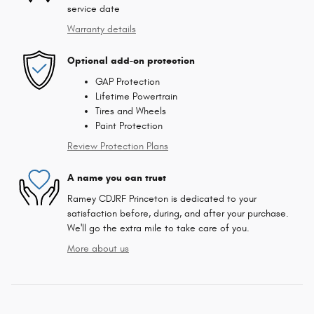
service date
Warranty details
Optional add-on protection
GAP Protection
Lifetime Powertrain
Tires and Wheels
Paint Protection
Review Protection Plans
A name you can trust
Ramey CDJRF Princeton is dedicated to your
satisfaction before, during, and after your purchase.
We'll go the extra mile to take care of you.
More about us