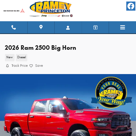
Skip to main content
2026 Ram 2500 Big Horn
New
Diesel
Track Price
Save