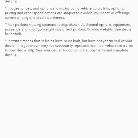
details.
* Images, prices, and options shown, including vehicle color, trim, options,
pricing and other specifications are subject to availability, incentive offerings,
current pricing and credit worthiness.
* Max payload/towing estimate ratings shown. Additional options, equipment,
passengers, and cargo weight may affect payload/towing weights. See dealer
for details.
* In transit means that vehicles have been built, but have not yet arrived at your
dealer. Images shown may not necessarily represent identical vehicles in transit
to your dealership. See your dealer for actual price, payments and complete
details.