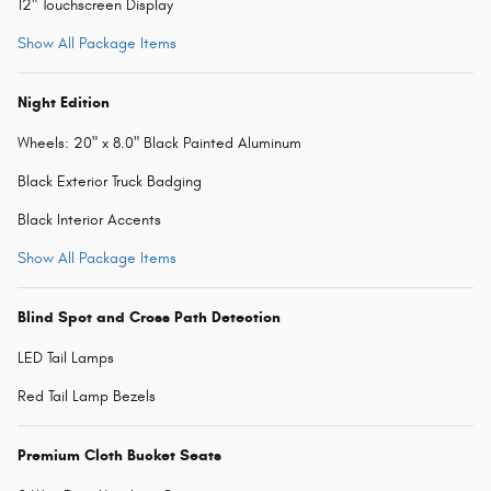
12" Touchscreen Display
Show All Package Items
Night Edition
Wheels: 20" x 8.0" Black Painted Aluminum
Black Exterior Truck Badging
Black Interior Accents
Show All Package Items
Blind Spot and Cross Path Detection
LED Tail Lamps
Red Tail Lamp Bezels
Premium Cloth Bucket Seats