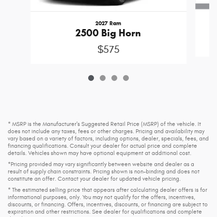
2027 Ram
2500 Big Horn
$575
* MSRP is the Manufacturer's Suggested Retail Price (MSRP) of the vehicle. It
does not include any taxes, fees or other charges. Pricing and availability may
vary based on a variety of factors, including options, dealer, specials, fees, and
financing qualifications. Consult your dealer for actual price and complete
details. Vehicles shown may have optional equipment at additional cost.
*Pricing provided may vary significantly between website and dealer as a
result of supply chain constraints. Pricing shown is non-binding and does not
constitute an offer. Contact your dealer for updated vehicle pricing.
* The estimated selling price that appears after calculating dealer offers is for
informational purposes, only. You may not qualify for the offers, incentives,
discounts, or financing. Offers, incentives, discounts, or financing are subject to
expiration and other restrictions. See dealer for qualifications and complete