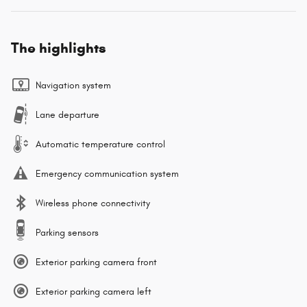
The highlights
Navigation system
Lane departure
Automatic temperature control
Emergency communication system
Wireless phone connectivity
Parking sensors
Exterior parking camera front
Exterior parking camera left