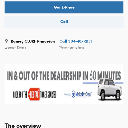
Get E-Price
Call
Ramey CDJRF Princeton
Call 304-487-2151
Location Details
We’re here to help
The overview