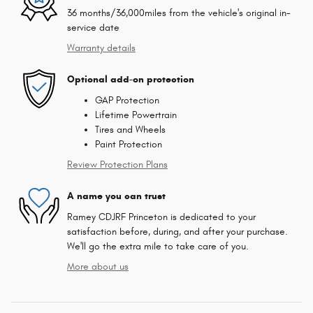
36 months/36,000miles from the vehicle's original in-
service date
Warranty details
Optional add-on protection
GAP Protection
Lifetime Powertrain
Tires and Wheels
Paint Protection
Review Protection Plans
A name you can trust
Ramey CDJRF Princeton is dedicated to your
satisfaction before, during, and after your purchase.
We'll go the extra mile to take care of you.
More about us