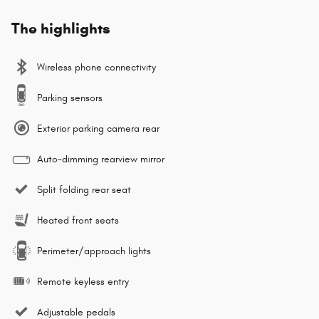
The highlights
Wireless phone connectivity
Parking sensors
Exterior parking camera rear
Auto-dimming rearview mirror
Split folding rear seat
Heated front seats
Perimeter/approach lights
Remote keyless entry
Adjustable pedals