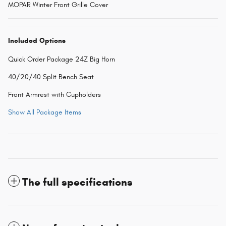
MOPAR Winter Front Grille Cover
Included Options
Quick Order Package 24Z Big Horn
40/20/40 Split Bench Seat
Front Armrest with Cupholders
Show All Package Items
The full specifications