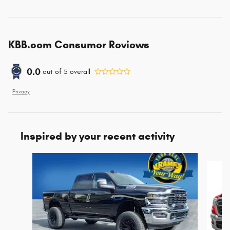
KBB.com Consumer Reviews
0.0
out of
5
overall
Privacy
Inspired by your recent activity
Slide 1 of 6