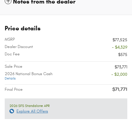
Notes from the dealer
Price details
MSRP
$77,525
Dealer Discount
- $4,329
Doc Fee
$575
Sale Price
$73,771
2026 National Bonus Cash
- $2,000
Details
$71,771
Final Price
2026 SFS Standalone APR
Explore All Offers