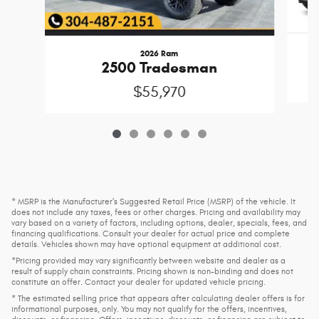
2026 Ram
2500 Tradesman
$55,970
* MSRP is the Manufacturer's Suggested Retail Price (MSRP) of the vehicle. It
does not include any taxes, fees or other charges. Pricing and availability may
vary based on a variety of factors, including options, dealer, specials, fees, and
financing qualifications. Consult your dealer for actual price and complete
details. Vehicles shown may have optional equipment at additional cost.
*Pricing provided may vary significantly between website and dealer as a
result of supply chain constraints. Pricing shown is non-binding and does not
constitute an offer. Contact your dealer for updated vehicle pricing.
* The estimated selling price that appears after calculating dealer offers is for
informational purposes, only. You may not qualify for the offers, incentives,