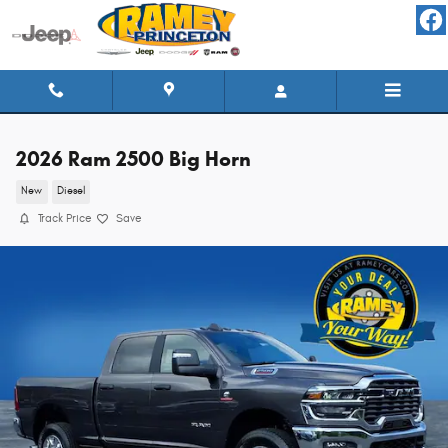
Skip to main content
2026 Ram 2500 Big Horn
New
Diesel
Track Price
Save