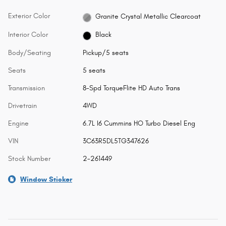
Exterior Color
Granite Crystal Metallic Clearcoat
Interior Color
Black
Body/Seating
Pickup/5 seats
Seats
5 seats
Transmission
8-Spd TorqueFlite HD Auto Trans
Drivetrain
4WD
Engine
6.7L I6 Cummins HO Turbo Diesel Eng
VIN
3C63R5DL5TG347626
Stock Number
2-261449
Window Sticker