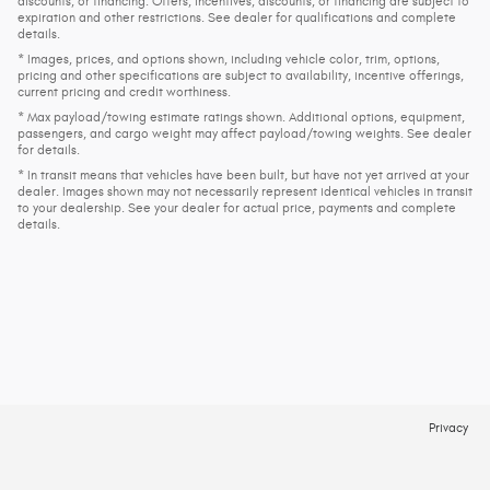
discounts, or financing. Offers, incentives, discounts, or financing are subject to
expiration and other restrictions. See dealer for qualifications and complete
details.
* Images, prices, and options shown, including vehicle color, trim, options,
pricing and other specifications are subject to availability, incentive offerings,
current pricing and credit worthiness.
* Max payload/towing estimate ratings shown. Additional options, equipment,
passengers, and cargo weight may affect payload/towing weights. See dealer
for details.
* In transit means that vehicles have been built, but have not yet arrived at your
dealer. Images shown may not necessarily represent identical vehicles in transit
to your dealership. See your dealer for actual price, payments and complete
details.
Privacy