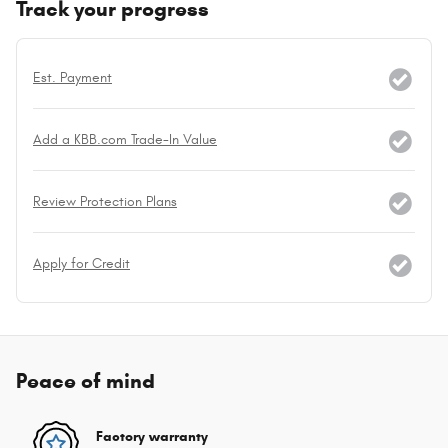
Track your progress
Est. Payment
Add a KBB.com Trade-In Value
Review Protection Plans
Apply for Credit
Peace of mind
Factory warranty