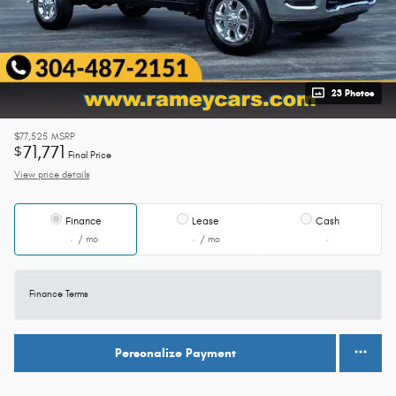
23 Photos
$77,525
MSRP
71,771
$
Final Price
View price details
Finance
Lease
Cash
/ mo
/ mo
Finance Terms
Personalize Payment