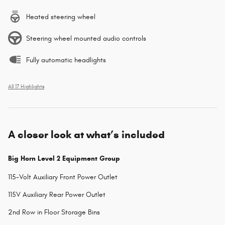
Heated steering wheel
Steering wheel mounted audio controls
Fully automatic headlights
All 17 Highlights
A closer look at what’s included
Big Horn Level 2 Equipment Group
115-Volt Auxiliary Front Power Outlet
115V Auxiliary Rear Power Outlet
2nd Row in Floor Storage Bins