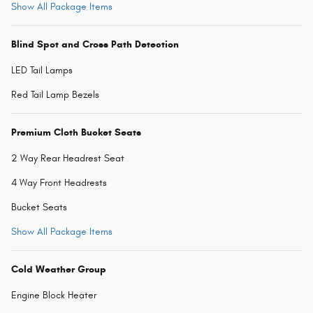
Show All Package Items
Blind Spot and Cross Path Detection
LED Tail Lamps
Red Tail Lamp Bezels
Premium Cloth Bucket Seats
2 Way Rear Headrest Seat
4 Way Front Headrests
Bucket Seats
Show All Package Items
Cold Weather Group
Engine Block Heater