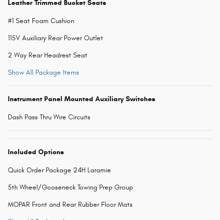
Leather Trimmed Bucket Seats
#1 Seat Foam Cushion
115V Auxiliary Rear Power Outlet
2 Way Rear Headrest Seat
Show All Package Items
Instrument Panel Mounted Auxiliary Switches
Dash Pass Thru Wire Circuits
Included Options
Quick Order Package 24H Laramie
5th Wheel/Gooseneck Towing Prep Group
MOPAR Front and Rear Rubber Floor Mats