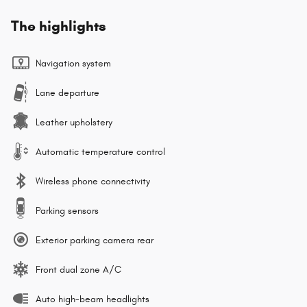
The highlights
Navigation system
Lane departure
Leather upholstery
Automatic temperature control
Wireless phone connectivity
Parking sensors
Exterior parking camera rear
Front dual zone A/C
Auto high-beam headlights