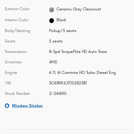
Exterior Color
Ceramic Gray Clearcoat
Interior Color
Black
Body/Seating
Pickup/5 seats
Seats
5 seats
Transmission
8-Spd TorqueFlite HD Auto Trans
Drivetrain
4WD
Engine
6.7L I6 Cummins HO Turbo Diesel Eng
VIN
3C63RRJLXTG282381
Stock Number
2-261600
Window Sticker