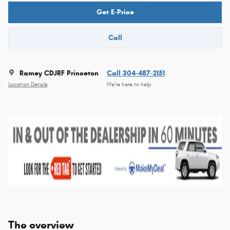
Get E-Price
Call
Ramey CDJRF Princeton
Call 304-487-2151
Location Details
We’re here to help
The overview