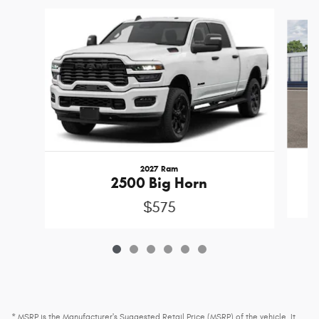
Slide 1 of 6
2027 Ram
2500 Big Horn
$575
* MSRP is the Manufacturer's Suggested Retail Price (MSRP) of the vehicle. It