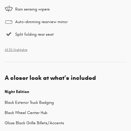
Rain sensing wipers
Auto-dimming rearview mirror
Split folding rear seat
All 32 Highlights
A closer look at what’s included
Night Edition
Black Exterior Truck Badging
Black Wheel Center Hub
Gloss Black Grille Billets/Accents