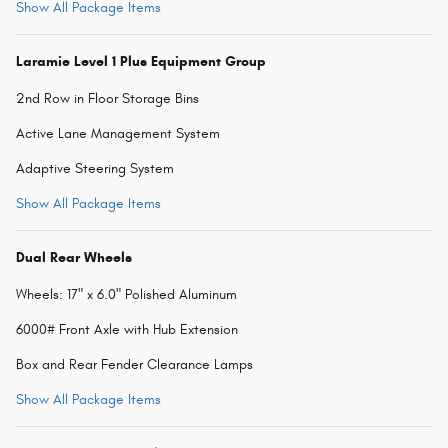
Show All Package Items
Laramie Level 1 Plus Equipment Group
2nd Row in Floor Storage Bins
Active Lane Management System
Adaptive Steering System
Show All Package Items
Dual Rear Wheels
Wheels: 17" x 6.0" Polished Aluminum
6000# Front Axle with Hub Extension
Box and Rear Fender Clearance Lamps
Show All Package Items