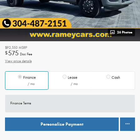
26 Photos
$92,350
MSRP
575
$
Doc Fee
View price details
Finance
Lease
Cash
/ mo
/ mo
Finance Terms
Personalize Payment