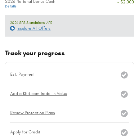
2026 National Bonus Cash
- $2,000
Details
2026 SFS Standalone APR
Explore All Offers
Track your progress
Est. Payment
Add a KBB.com Trade-In Value
Review Protection Plans
Apply for Credit