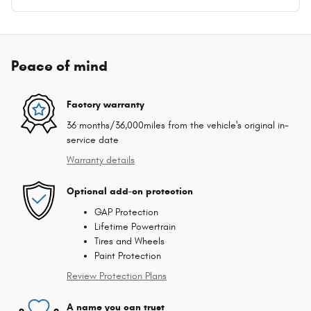
Peace of mind
Factory warranty
36 months/36,000miles from the vehicle's original in-
service date
Warranty details
Optional add-on protection
GAP Protection
Lifetime Powertrain
Tires and Wheels
Paint Protection
Review Protection Plans
A name you can trust