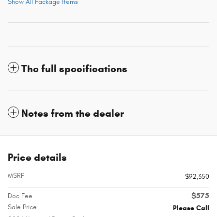
Show All Package Items
The full specifications
Notes from the dealer
Price details
MSRP
$92,350
$575
Doc Fee
Sale Price
Please Call