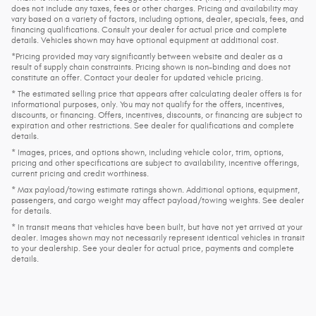
does not include any taxes, fees or other charges. Pricing and availability may
vary based on a variety of factors, including options, dealer, specials, fees, and
financing qualifications. Consult your dealer for actual price and complete
details. Vehicles shown may have optional equipment at additional cost.
*Pricing provided may vary significantly between website and dealer as a
result of supply chain constraints. Pricing shown is non-binding and does not
constitute an offer. Contact your dealer for updated vehicle pricing.
* The estimated selling price that appears after calculating dealer offers is for
informational purposes, only. You may not qualify for the offers, incentives,
discounts, or financing. Offers, incentives, discounts, or financing are subject to
expiration and other restrictions. See dealer for qualifications and complete
details.
* Images, prices, and options shown, including vehicle color, trim, options,
pricing and other specifications are subject to availability, incentive offerings,
current pricing and credit worthiness.
* Max payload/towing estimate ratings shown. Additional options, equipment,
passengers, and cargo weight may affect payload/towing weights. See dealer
for details.
* In transit means that vehicles have been built, but have not yet arrived at your
dealer. Images shown may not necessarily represent identical vehicles in transit
to your dealership. See your dealer for actual price, payments and complete
details.