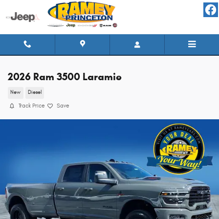
Skip to main content
2026 Ram 3500 Laramie
New
Diesel
Track Price
Save