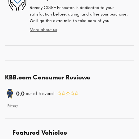
Ramey CDJRF Princeton is dedicated to your
satisfaction before, during, and after your purchase.
We'll go the extra mile to take care of you.
More about us
KBB.com Consumer Reviews
0.0
out of
5
overall
Privacy
Featured Vehicles