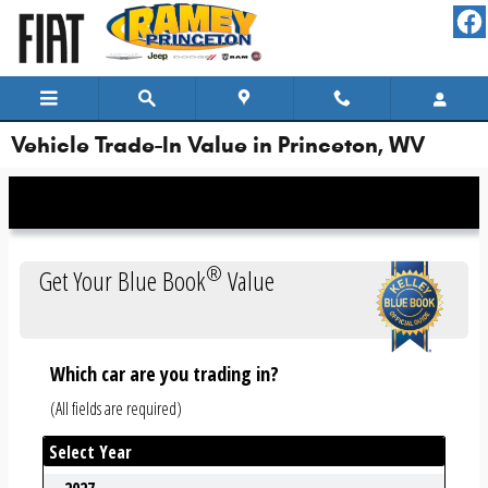
Skip to main content
Vehicle Trade-In Value in Princeton, WV