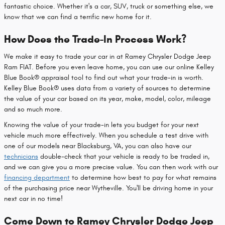
fantastic choice. Whether it's a car, SUV, truck or something else, we
know that we can find a terrific new home for it.
How Does the Trade-In Process Work?
We make it easy to trade your car in at Ramey Chrysler Dodge Jeep
Ram FIAT. Before you even leave home, you can use our online Kelley
Blue Book® appraisal tool to find out what your trade-in is worth.
Kelley Blue Book® uses data from a variety of sources to determine
the value of your car based on its year, make, model, color, mileage
and so much more.
Knowing the value of your trade-in lets you budget for your next
vehicle much more effectively. When you schedule a test drive with
one of our models near Blacksburg, VA, you can also have our
technicians
double-check that your vehicle is ready to be traded in,
and we can give you a more precise value. You can then work with our
financing department
to determine how best to pay for what remains
of the purchasing price near Wytheville. You'll be driving home in your
next car in no time!
Come Down to Ramey Chrysler Dodge Jeep