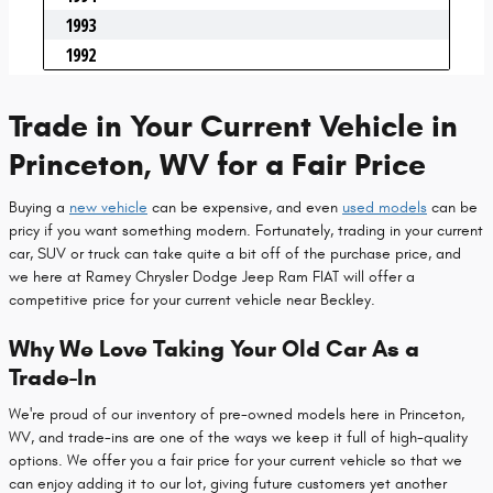
Trade in Your Current Vehicle in
Princeton, WV for a Fair Price
Buying a
new vehicle
can be expensive, and even
used models
can be
pricy if you want something modern. Fortunately, trading in your current
car, SUV or truck can take quite a bit off of the purchase price, and
we here at Ramey Chrysler Dodge Jeep Ram FIAT will offer a
competitive price for your current vehicle near Beckley.
Why We Love Taking Your Old Car As a
Trade-In
We're proud of our inventory of pre-owned models here in Princeton,
WV, and trade-ins are one of the ways we keep it full of high-quality
options. We offer you a fair price for your current vehicle so that we
can enjoy adding it to our lot, giving future customers yet another