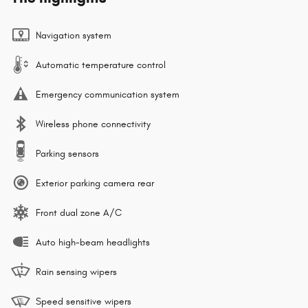
Navigation system
Automatic temperature control
Emergency communication system
Wireless phone connectivity
Parking sensors
Exterior parking camera rear
Front dual zone A/C
Auto high-beam headlights
Rain sensing wipers
Speed sensitive wipers