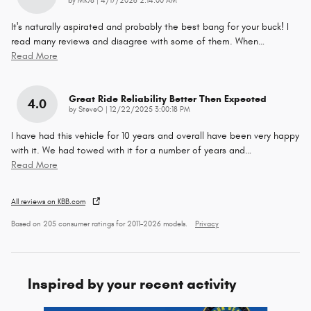
by
MK78
|
4/17/2026 2:14:00 AM
It's naturally aspirated and probably the best bang for your buck! I
read many reviews and disagree with some of them. When
…
Read More
Great Ride Reliability Better Then Expected
4.0
on
by
SteveO
|
12/22/2025 3:00:18 PM
I have had this vehicle for 10 years and overall have been very happy
with it. We had towed with it for a number of years and
…
Read More
All reviews on KBB.com
Based on 205 consumer ratings for 2011–2026 models.
Privacy
Inspired by your recent activity