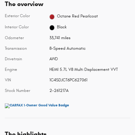
The overview
Exterior Color
Octane Red Pearlcoat
Interior Color
Black
Odometer
33,741 miles
Transmission
8-Speed Automatic
Drivetrain
AWD
Engine
HEMI 5.7L V8 Multi Displacement VVT
VIN
1C4SDJCT6PC627061
Stock Number
2-261217A
The highlights