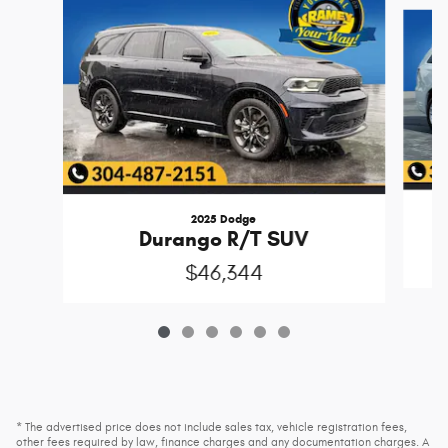
Slide 1 of 6
2025 Dodge
Durango R/T SUV
$46,344
* The advertised price does not include sales tax, vehicle registration fees,
other fees required by law, finance charges and any documentation charges. A