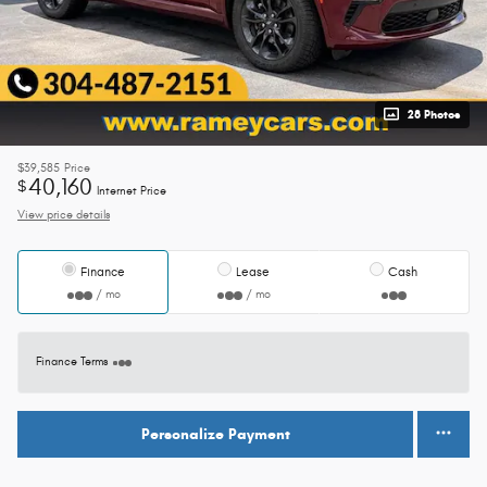
28 Photos
$39,585
Price
40,160
$
Internet Price
View price details
Finance
Lease
Cash
/ mo
/ mo
Finance Terms
Personalize Payment