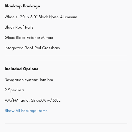
Blacktop Package
Wheels: 20" x 8.0" Black Noise Aluminum
Black Roof Rails
Gloss Black Exterior Mirrors
Integrated Roof Rail Crossbars
Included Options
Navigation system: TomTom
9 Speakers
AM/FM radio: SiriusXM w/360L
Show All Package Items