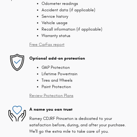
Odometer readings
Accident data (if applicable)
Service history
Vehicle usage
Recall information (if applicable)
Warranty status
Free CarFax report
Optional add-on protection
GAP Protection
Lifetime Powertrain
Tires and Wheels
Paint Protection
Review Protection Plans
A name you can trust
Ramey CDJRF Princeton is dedicated to your
satisfaction before, during, and after your purchase.
We'll go the extra mile to take care of you.