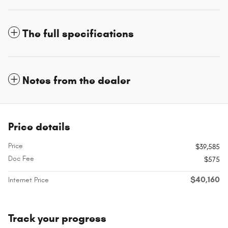
The full specifications
Notes from the dealer
Price details
Price
$39,585
Doc Fee
$575
$40,160
Internet Price
Track your progress