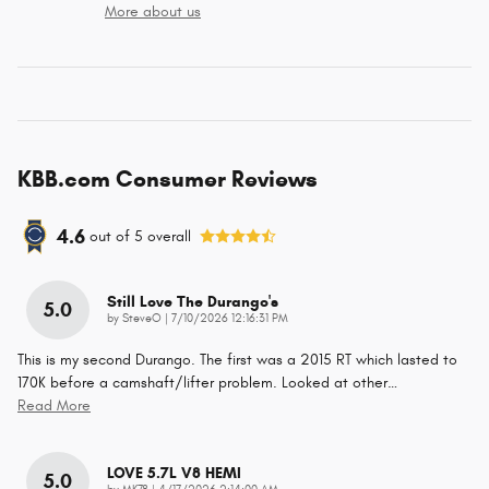
More about us
KBB.com Consumer Reviews
4.6
out of
5
overall
Still Love The Durango's
5.0
on
by
SteveO
|
7/10/2026 12:16:31 PM
This is my second Durango. The first was a 2015 RT which lasted to
170K before a camshaft/lifter problem. Looked at other
…
Read More
LOVE 5.7L V8 HEMI
5.0
on