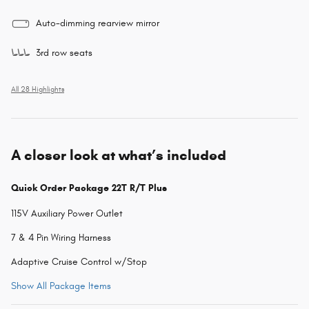
Auto-dimming rearview mirror
3rd row seats
All 28 Highlights
A closer look at what’s included
Quick Order Package 22T R/T Plus
115V Auxiliary Power Outlet
7 & 4 Pin Wiring Harness
Adaptive Cruise Control w/Stop
Show All Package Items