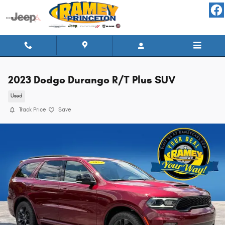
Skip to main content
2023 Dodge Durango R/T Plus SUV
Used
Track Price
Save