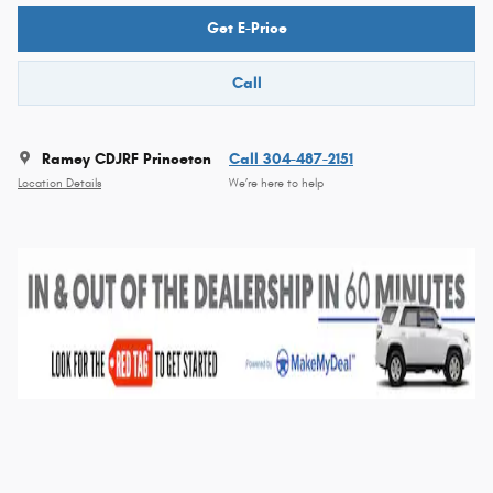
Get E-Price
Call
Ramey CDJRF Princeton
Call 304-487-2151
Location Details
We’re here to help