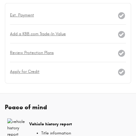
Est. Payment
Add a KBB.com Trade-In Value
Review Protection Plans
Apply for Credit
Peace of mind
Vehicle history report
Title information